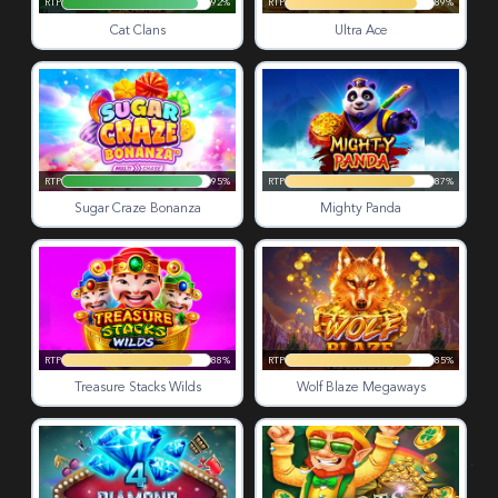
RTP
92%
RTP
89%
Cat Clans
Ultra Ace
RTP
95%
RTP
87%
Sugar Craze Bonanza
Mighty Panda
RTP
88%
RTP
85%
Treasure Stacks Wilds
Wolf Blaze Megaways