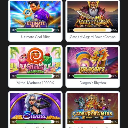
RTP
95%
RTP
85%
Ultimate Goal Blitz
Gates of Asgard Power Combo
RTP
95%
RTP
93%
Mithai Madness 10000X
Dragon's Rhythm
RTP
93%
RTP
81%