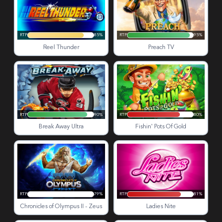
RTP
85%
RTP
95%
Reel Thunder
Preach TV
RTP
90%
RTP
80%
Break Away Ultra
Fishin' Pots Of Gold
RTP
RTP
81%
Chronicles of Olympus II - Zeus
Ladies Nite