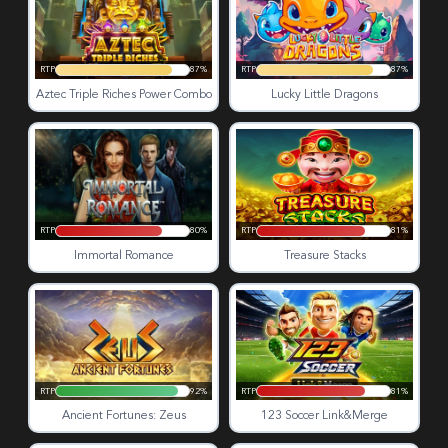
RTP
87%
RTP
87%
Aztec Triple Riches Power Combo
Lucky Little Dragons
RTP
80%
RTP
81%
Immortal Romance
Treasure Stacks
RTP
92%
RTP
81%
Ancient Fortunes: Zeus
123 Soccer Link&Merge