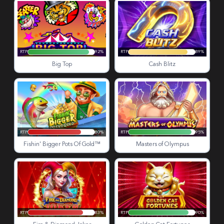
RTP
92%
RTP
89%
Big Top
Cash Blitz
RTP
80%
RTP
95%
Fishin' Bigger Pots Of Gold™
Masters of Olympus
RTP
83%
RTP
90%