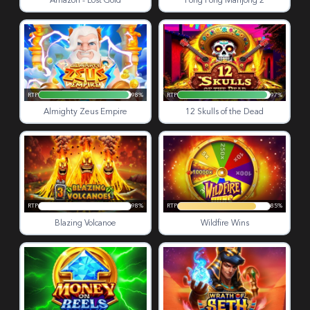
Amazon - Lost Gold
Pong Pong Mahjong 2
RTP
98%
RTP
97%
Almighty Zeus Empire
12 Skulls of the Dead
RTP
RTP
85%
Blazing Volcanoe
Wildfire Wins