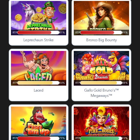
RTP
81%
RTP
81%
Leprechaun Strike
Bronco Big Bounty
RTP
84%
RTP
88%
Laced
Gallo Gold Bruno's™
Megaways™
RTP
79%
RTP
93%