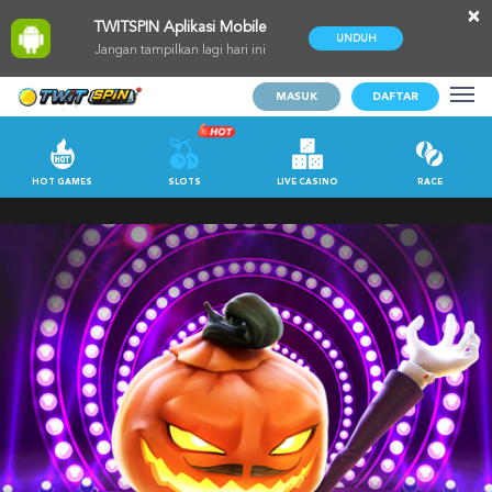
×
TWITSPIN Aplikasi Mobile
UNDUH
Jangan tampilkan lagi hari ini
MASUK
DAFTAR
HOT GAMES
SLOTS
LIVE CASINO
RACE