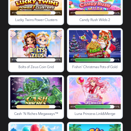
RTP
89%
RTP
86%
Lucky Twins Power Clusters
Candy Rush Wilds 2
RTP
RTP
91%
Bolts of Zeus Coin Grid
Fishin' Christmas Pots of Gold
RTP
85%
RTP
91%
Cash 'N Riches Megaways™
Luna Princess Link&Merge