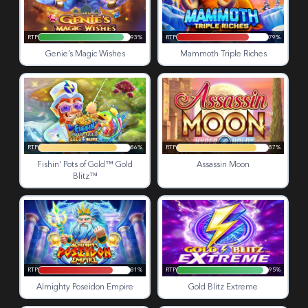
RTP
93%
RTP
79%
Genie’s Magic Wishes
Mammoth Triple Riches
RTP
86%
RTP
87%
Fishin' Pots of Gold™ Gold
Assassin Moon
Blitz™
RTP
81%
RTP
95%
Almighty Poseidon Empire
Gold Blitz Extreme