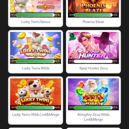
RTP
96%
RTP
96%
Lucky Twins Nexus
Phoenix Blaze
RTP
98%
RTP
Lucky Twins Wilds
Kpop Hunter Zeus
RTP
96%
RTP
98%
Lucky Twins Wilds Link&Merge
Almighty Zeus Wilds
Link&Merge