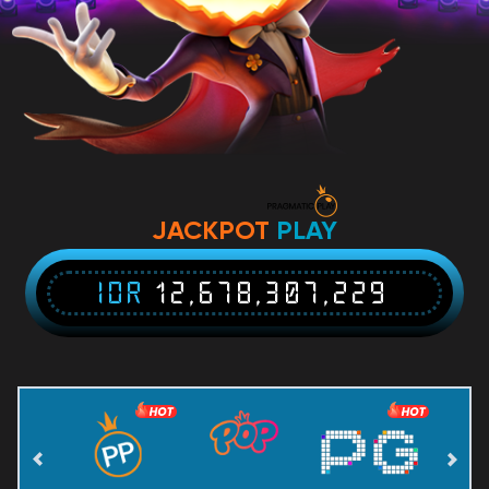
JACKPOT
PLAY
IDR
12,678,307,229