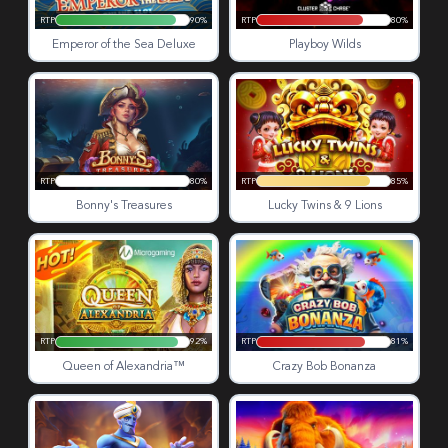
RTP
90%
RTP
80%
Emperor of the Sea Deluxe
Playboy Wilds
RTP
RTP
85%
Bonny's Treasures
Lucky Twins & 9 Lions
RTP
92%
RTP
81%
Queen of Alexandria™
Crazy Bob Bonanza