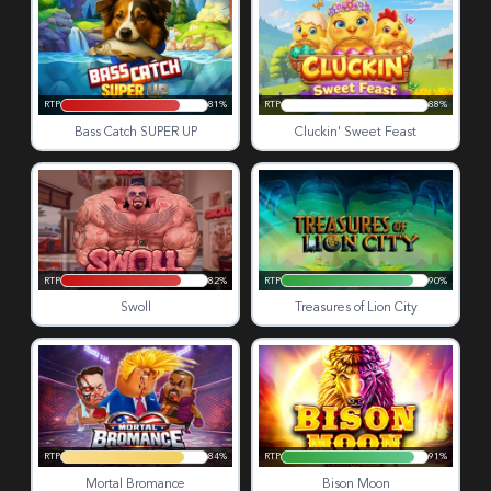
RTP
81%
RTP
Bass Catch SUPER UP
Cluckin' Sweet Feast
RTP
82%
RTP
90%
Swoll
Treasures of Lion City
RTP
84%
RTP
91%
Mortal Bromance
Bison Moon