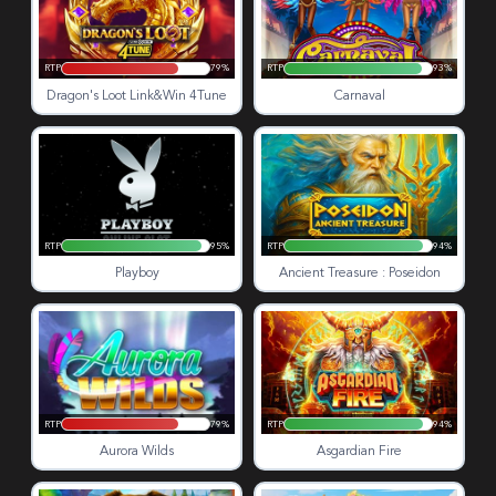
RTP
79%
RTP
93%
Dragon's Loot Link&Win 4Tune
Carnaval
RTP
95%
RTP
94%
Playboy
Ancient Treasure : Poseidon
RTP
79%
RTP
94%
Aurora Wilds
Asgardian Fire