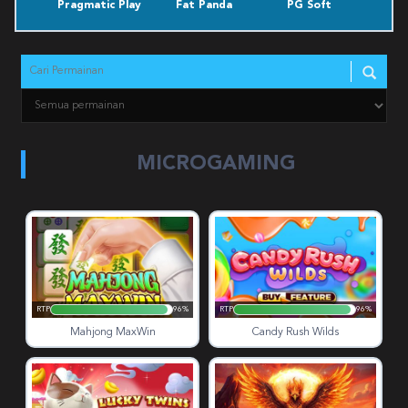
Pragmatic Play
Fat Panda
PG Soft
Slot
MICROGAMING
RTP
96%
RTP
96%
Mahjong MaxWin
Candy Rush Wilds