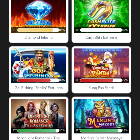
RTP
86%
RTP
Diamond Inferno
Cash Blitz Extreme
RTP
80%
RTP
79%
Go! Fishing: Reelin' Fortunes
Kung Pao Panda
RTP
93%
RTP
92%
Moonlight Romance - The
Merlin's Secret Maxways