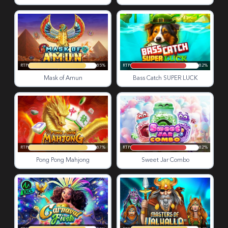
RTP
85%
RTP
82%
Mask of Amun
Bass Catch SUPER LUCK
RTP
87%
RTP
82%
Pong Pong Mahjong
Sweet Jar Combo