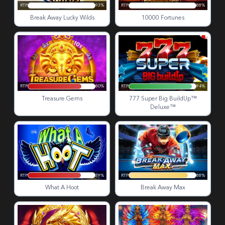
RTP
RTP
Break Away Lucky Wilds
10000 Fortunes
RTP
80%
RTP
94%
Treasure Gems
777 Super Big BuildUp™
Deluxe™
RTP
79%
RTP
88%
What A Hoot
Break Away Max