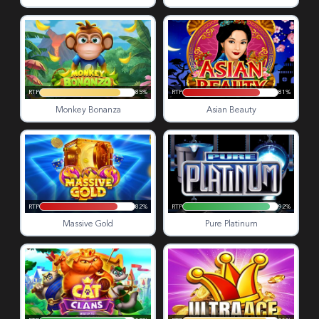
RTP
85%
RTP
81%
Monkey Bonanza
Asian Beauty
RTP
82%
RTP
92%
Massive Gold
Pure Platinum