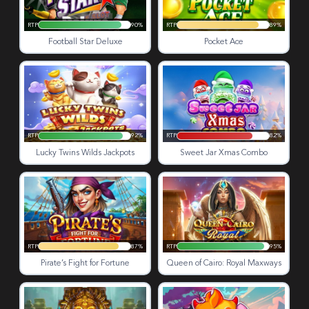
RTP
90%
RTP
89%
Football Star Deluxe
Pocket Ace
RTP
92%
RTP
82%
Lucky Twins Wilds Jackpots
Sweet Jar Xmas Combo
RTP
87%
RTP
95%
Pirate’s Fight for Fortune
Queen of Cairo: Royal Maxways