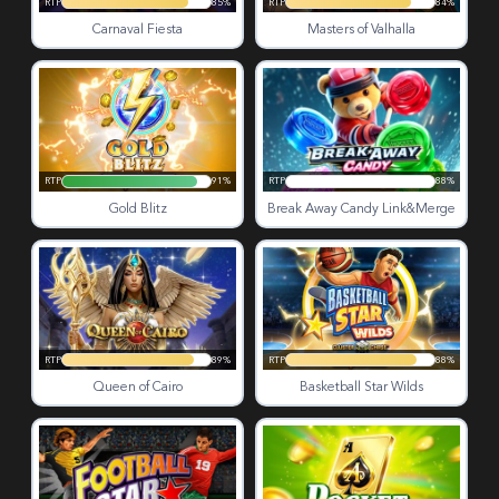
RTP
85%
RTP
84%
Carnaval Fiesta
Masters of Valhalla
RTP
91%
RTP
Gold Blitz
Break Away Candy Link&Merge
RTP
89%
RTP
88%
Queen of Cairo
Basketball Star Wilds