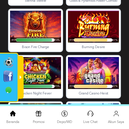
Sienna Steele
Gods & Pyramids Power Combo
RTP
94%
RTP
87%
Bison Fire Charge
Burning Desire
RTP
95%
RTP
87%
Chicken Night Fever
Grand Casino Heist
Beranda
Promosi
Depo/WD
Live Chat
Akun Saya