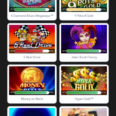
RTP
91%
RTP
87%
4 Diamond Blues Megaways™
9 Pots of Gold
RTP
83%
RTP
95%
5 Reel Drive
Joker Burst Frenzy
RTP
94%
RTP
91%
Money on Reels
Hyper Gold™