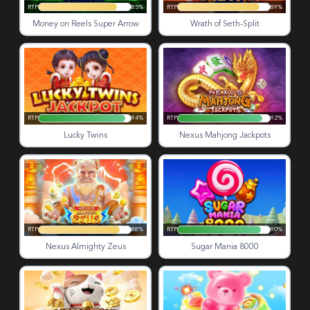
RTP
85%
RTP
89%
Money on Reels Super Arrow
Wrath of Seth-Split
RTP
94%
RTP
92%
Lucky Twins
Nexus Mahjong Jackpots
RTP
88%
RTP
90%
Nexus Almighty Zeus
Sugar Mania 8000