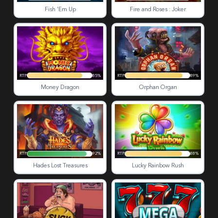
Fish 'Em Up
Fire and Roses : Joker
RTP
85%
RTP
89%
Money Dragon
Orphan Organ
RTP
92%
RTP
88%
Hades Lost Treasures
Lucky Rainbow Rush