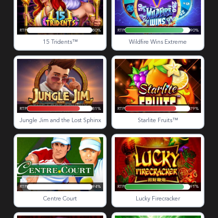
RTP
RTP
90%
15 Tridents™
Wildfire Wins Extreme
RTP
81%
RTP
79%
Jungle Jim and the Lost Sphinx
Starlite Fruits™
RTP
RTP
91%
Centre Court
Lucky Firecracker