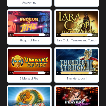
Awakening
RTP
82%
RTP
85%
Shogun of Time
Lara Croft - Temples and Tombs
RTP
79%
RTP
89%
9 Masks of Fire
Thunderstruck II