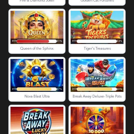
Fire & Diamond Joker
Golden Cat Fortunes
RTP
81%
RTP
Queen of the Sphinx
Tiger's Treasures
RTP
87%
RTP
89%
Nova Blast Ultra
Break Away Deluxe-Triple Pots