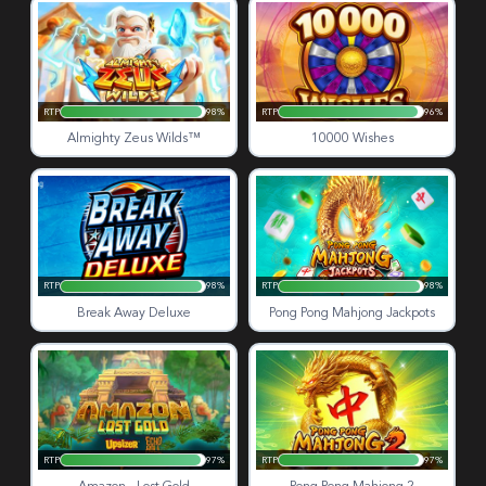
RTP
98%
RTP
96%
Almighty Zeus Wilds™
10000 Wishes
RTP
98%
RTP
98%
Break Away Deluxe
Pong Pong Mahjong Jackpots
RTP
97%
RTP
97%