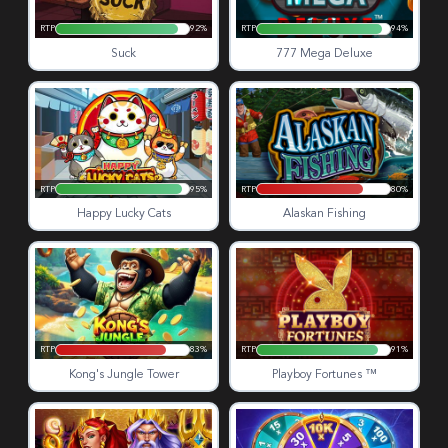
RTP
92%
RTP
94%
Suck
777 Mega Deluxe
RTP
95%
RTP
80%
Happy Lucky Cats
Alaskan Fishing
RTP
83%
RTP
91%
Kong's Jungle Tower
Playboy Fortunes ™