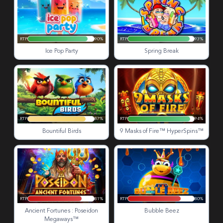
RTP
90%
RTP
93%
Ice Pop Party
Spring Break
RTP
87%
RTP
94%
Bountiful Birds
9 Masks of Fire™ HyperSpins™
RTP
81%
RTP
80%
Ancient Fortunes : Poseidon
Bubble Beez
Megaways™